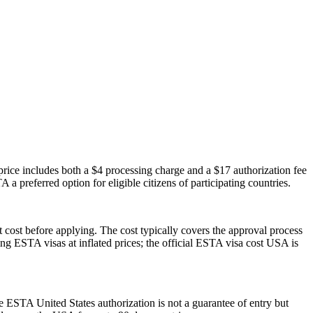
ice includes both a $4 processing charge and a $17 authorization fee
 a preferred option for eligible citizens of participating countries.
 cost before applying. The cost typically covers the approval process
g ESTA visas at inflated prices; the official ESTA visa cost USA is
he ESTA United States authorization is not a guarantee of entry but