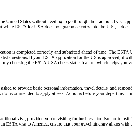
e United States without needing to go through the traditional visa appli
hat while ESTA for USA does not guarantee entry into the U.S., it does ens
ication is completed correctly and submitted ahead of time. The ESTA U
lated questions. If your ESTA application for the US is approved, it wil
 regularly checking the ESTA USA check status feature, which helps you v
d to provide basic personal information, travel details, and respond to
, it's recommended to apply at least 72 hours before your departure. 
tional visa, provided you're visiting for business, tourism, or transit fo
 an ESTA visa to America, ensure that your travel itinerary aligns with 