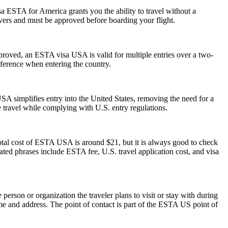
a ESTA for America grants you the ability to travel without a
ayovers and must be approved before boarding your flight.
pproved, an ESTA visa USA is valid for multiple entries over a two-
reference when entering the country.
A simplifies entry into the United States, removing the need for a
le travel while complying with U.S. entry regulations.
otal cost of ESTA USA is around $21, but it is always good to check
elated phrases include ESTA fee, U.S. travel application cost, and visa
rson or organization the traveler plans to visit or stay with during
 name and address. The point of contact is part of the ESTA US point of