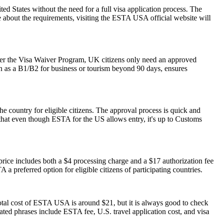
 States without the need for a full visa application process. The
re about the requirements, visiting the ESTA USA official website will
der the Visa Waiver Program, UK citizens only need an approved
ch as a B1/B2 for business or tourism beyond 90 days, ensures
he country for eligible citizens. The approval process is quick and
r that even though ESTA for the US allows entry, it's up to Customs
ice includes both a $4 processing charge and a $17 authorization fee
 a preferred option for eligible citizens of participating countries.
otal cost of ESTA USA is around $21, but it is always good to check
elated phrases include ESTA fee, U.S. travel application cost, and visa