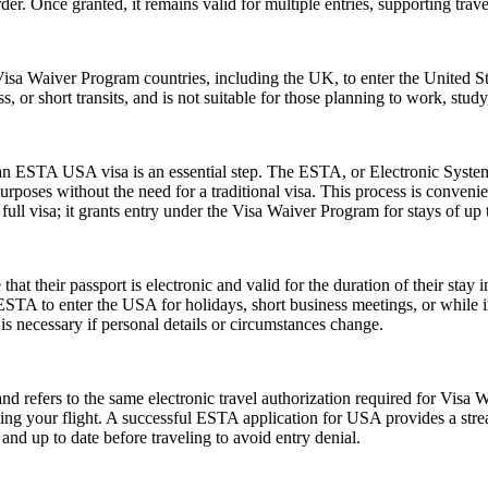
der. Once granted, it remains valid for multiple entries, supporting trav
isa Waiver Program countries, including the UK, to enter the United Stat
ss, or short transits, and is not suitable for those planning to work, study
r an ESTA USA visa is an essential step. The ESTA, or Electronic System
urposes without the need for a traditional visa. This process is convenien
ull visa; it grants entry under the Visa Waiver Program for stays of up 
their passport is electronic and valid for the duration of their stay in
 ESTA to enter the USA for holidays, short business meetings, or while in
is necessary if personal details or circumstances change.
fers to the same electronic travel authorization required for Visa W
ing your flight. A successful ESTA application for USA provides a st
d up to date before traveling to avoid entry denial.