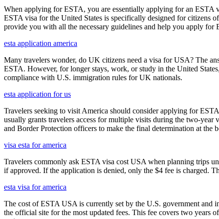
When applying for ESTA, you are essentially applying for an ESTA vis
ESTA visa for the United States is specifically designed for citizens 
provide you with all the necessary guidelines and help you apply for
esta application america
Many travelers wonder, do UK citizens need a visa for USA? The answ
ESTA. However, for longer stays, work, or study in the United States,
compliance with U.S. immigration rules for UK nationals.
esta application for us
Travelers seeking to visit America should consider applying for ESTA f
usually grants travelers access for multiple visits during the two-yea
and Border Protection officers to make the final determination at the b
visa esta for america
Travelers commonly ask ESTA visa cost USA when planning trips under
if approved. If the application is denied, only the $4 fee is charged. T
esta visa for america
The cost of ESTA USA is currently set by the U.S. government and inc
the official site for the most updated fees. This fee covers two years 