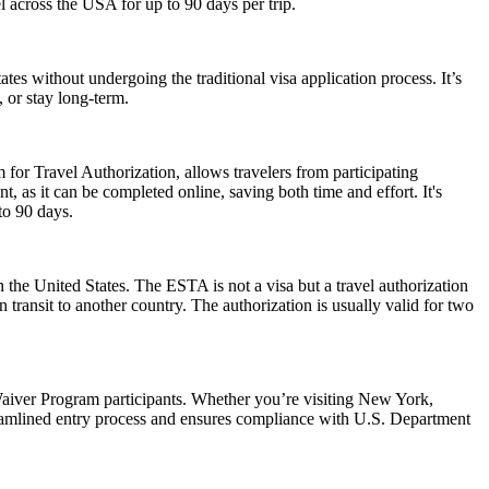
el across the USA for up to 90 days per trip.
es without undergoing the traditional visa application process. It’s
, or stay long-term.
 for Travel Authorization, allows travelers from participating
t, as it can be completed online, saving both time and effort. It's
to 90 days.
 the United States. The ESTA is not a visa but a travel authorization
 transit to another country. The authorization is usually valid for two
aiver Program participants. Whether you’re visiting New York,
reamlined entry process and ensures compliance with U.S. Department