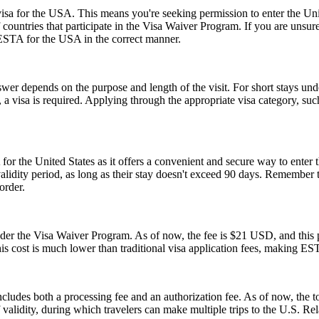
a for the USA. This means you're seeking permission to enter the United
of countries that participate in the Visa Waiver Program. If you are unsu
 ESTA for the USA in the correct manner.
er depends on the purpose and length of the visit. For short stays un
 a visa is required. Applying through the appropriate visa category, su
or the United States as it offers a convenient and secure way to enter t
r validity period, as long as their stay doesn't exceed 90 days. Remembe
order.
 the Visa Waiver Program. As of now, the fee is $21 USD, and this pr
his cost is much lower than traditional visa application fees, making ESTA
ludes both a processing fee and an authorization fee. As of now, the t
of validity, during which travelers can make multiple trips to the U.S. R