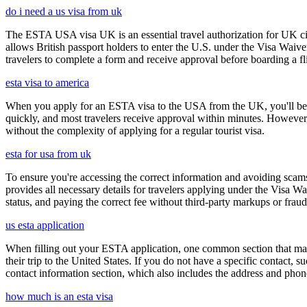
do i need a us visa from uk
The ESTA USA visa UK is an essential travel authorization for UK citi
allows British passport holders to enter the U.S. under the Visa Waiv
travelers to complete a form and receive approval before boarding a fli
esta visa to america
When you apply for an ESTA visa to the USA from the UK, you'll be aske
quickly, and most travelers receive approval within minutes. However
without the complexity of applying for a regular tourist visa.
esta for usa from uk
To ensure you're accessing the correct information and avoiding sca
provides all necessary details for travelers applying under the Visa
status, and paying the correct fee without third-party markups or fraud
us esta application
When filling out your ESTA application, one common section that may c
their trip to the United States. If you do not have a specific contact, 
contact information section, which also includes the address and ph
how much is an esta visa