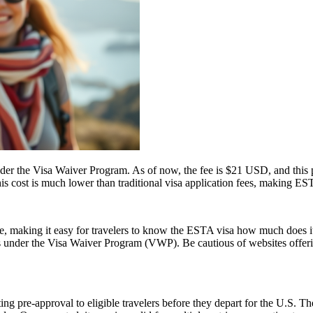
 the Visa Waiver Program. As of now, the fee is $21 USD, and this pr
his cost is much lower than traditional visa application fees, making ESTA
ice, making it easy for travelers to know the ESTA visa how much does it
es under the Visa Waiver Program (VWP). Be cautious of websites offerin
ing pre-approval to eligible travelers before they depart for the U.S. T