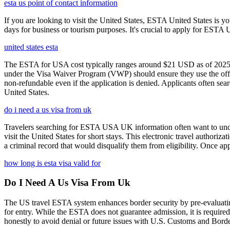
esta us point of contact information
If you are looking to visit the United States, ESTA United States is you
days for business or tourism purposes. It's crucial to apply for ESTA U
united states esta
The ESTA for USA cost typically ranges around $21 USD as of 2025, w
under the Visa Waiver Program (VWP) should ensure they use the offic
non-refundable even if the application is denied. Applicants often sea
United States.
do i need a us visa from uk
Travelers searching for ESTA USA UK information often want to under
visit the United States for short stays. This electronic travel authori
a criminal record that would disqualify them from eligibility. Once ap
how long is esta visa valid for
Do I Need A Us Visa From Uk
The US travel ESTA system enhances border security by pre-evaluating 
for entry. While the ESTA does not guarantee admission, it is require
honestly to avoid denial or future issues with U.S. Customs and Borde