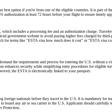
r best option if you're from one of the eligible countries. It is part of
S authorization at least 72 hours before your flight to ensure timely ap
hich includes a processing fee and an authorization charge. Travelers
ial government website to avoid paying higher fees charged by third-par
rch for terms like "ESTA visa how much does it cost" or "ESTA visa cost
stand the requirements and process for entering the U.S. without a v
zation enhances security while simplifying entry procedures for eligible t
proved, the ESTA is electronically linked to your passport.
foreign nationals before they travel to the U.S. It is mandatory for tr
d to board any air or sea carrier to the U.S. Applicants should careful
r Protection.