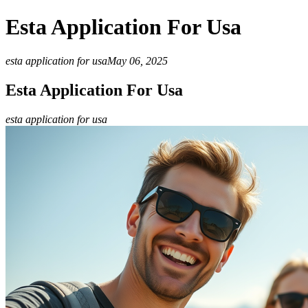
Esta Application For Usa
esta application for usa
May 06, 2025
Esta Application For Usa
esta application for usa