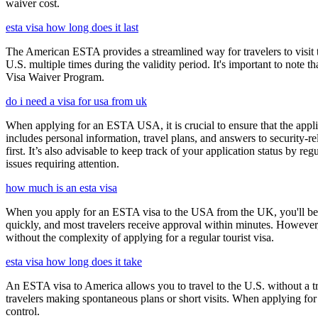
waiver cost.
esta visa how long does it last
The American ESTA provides a streamlined way for travelers to visit th
U.S. multiple times during the validity period. It's important to note t
Visa Waiver Program.
do i need a visa for usa from uk
When applying for an ESTA USA, it is crucial to ensure that the appl
includes personal information, travel plans, and answers to security-re
first. It’s also advisable to keep track of your application status by
issues requiring attention.
how much is an esta visa
When you apply for an ESTA visa to the USA from the UK, you'll be aske
quickly, and most travelers receive approval within minutes. However
without the complexity of applying for a regular tourist visa.
esta visa how long does it take
An ESTA visa to America allows you to travel to the U.S. without a tradi
travelers making spontaneous plans or short visits. When applying for
control.