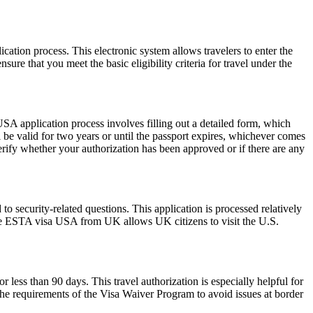
cation process. This electronic system allows travelers to enter the
ure that you meet the basic eligibility criteria for travel under the
SA application process involves filling out a detailed form, which
l be valid for two years or until the passport expires, whichever comes
erify whether your authorization has been approved or if there are any
 security-related questions. This application is processed relatively
The ESTA visa USA from UK allows UK citizens to visit the U.S.
r less than 90 days. This travel authorization is especially helpful for
the requirements of the Visa Waiver Program to avoid issues at border