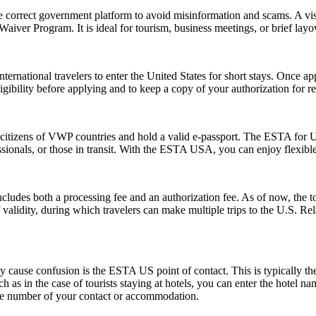
e correct government platform to avoid misinformation and scams. A vis
sa Waiver Program. It is ideal for tourism, business meetings, or brief l
ernational travelers to enter the United States for short stays. Once a
 eligibility before applying and to keep a copy of your authorization for 
citizens of VWP countries and hold a valid e-passport. The ESTA for US
rofessionals, or those in transit. With the ESTA USA, you can enjoy flexib
ludes both a processing fee and an authorization fee. As of now, the t
of validity, during which travelers can make multiple trips to the U.S. R
ause confusion is the ESTA US point of contact. This is typically the pe
such as in the case of tourists staying at hotels, you can enter the hotel
one number of your contact or accommodation.