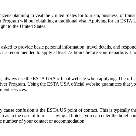
zens planning to visit the United States for tourism, business, or tran
er Program without obtaining a traditional visa. Applying for an ESTA 
ght to the United States.
d to provide basic personal information, travel details, and respond to
, it's recommended to apply at least 72 hours before your departure. 
ms, always use the ESTA USA official website when applying. The offic
 Waiver Program. Using the ESTA USA official website guarantees that y
ulent services.
ause confusion is the ESTA US point of contact. This is typically the pe
such as in the case of tourists staying at hotels, you can enter the hotel
one number of your contact or accommodation.