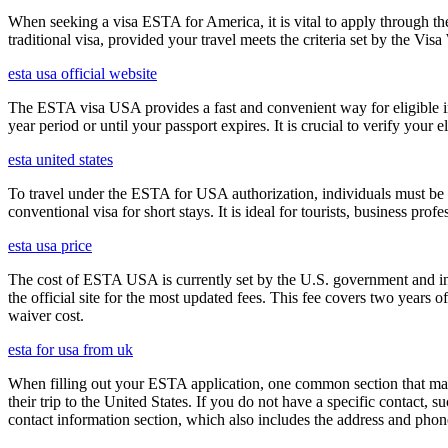
When seeking a visa ESTA for America, it is vital to apply through th
traditional visa, provided your travel meets the criteria set by the Vi
esta usa official website
The ESTA visa USA provides a fast and convenient way for eligible int
year period or until your passport expires. It is crucial to verify your
esta united states
To travel under the ESTA for USA authorization, individuals must be 
conventional visa for short stays. It is ideal for tourists, business p
esta usa price
The cost of ESTA USA is currently set by the U.S. government and inc
the official site for the most updated fees. This fee covers two years 
waiver cost.
esta for usa from uk
When filling out your ESTA application, one common section that may c
their trip to the United States. If you do not have a specific contact, 
contact information section, which also includes the address and ph