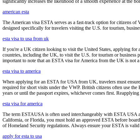
significantly increases the likelihood of a smooth experience at the bor
american esta
The American visa ESTA serves as a fast-track option for citizens of V
designed specifically for travelers visiting the U.S. for tourism, busine
esta visa to usa from uk
If you're a UK citizen looking to visit the United States, applying fo
countries, including the UK, to visit the U.S. for tourism or business p
important to note that an ESTA visa for America from the UK is not a f
esta visa to america
When applying for an ESTA for USA from UK, travelers must ensure that 
required for short visits under the VWP. British citizens often use the
years or until the passport expires, whichever comes first. Reapplying 
esta visa for america
The term ESTAUSA is often used interchangeably with ESTA USA and re
California, or Florida, you must hold an approved ESTA before board
of Homeland Security regulations. Always ensure your ESTA is valid an
apply for esta to usa