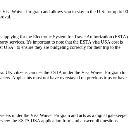
 the Visa Waiver Program and allows you to stay in the U.S. for up to 90
proval.
 applying for the Electronic System for Travel Authorization (ESTA)
ty services. It's important to note that the ESTA visa USA cost is
 USA" to ensure they are budgeting correctly for their trip to the
isa. UK citizens can use the ESTA under the Visa Waiver Program to
ravelers. Applicants must not have overstayed on previous trips or have
avelers under the Visa Waiver Program and acts as a digital gatekeeper
ly review the ESTA USA application form and answer all questions