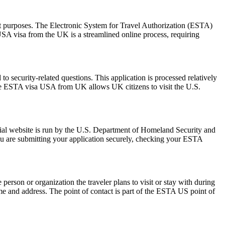
sit purposes. The Electronic System for Travel Authorization (ESTA)
USA visa from the UK is a streamlined online process, requiring
 security-related questions. This application is processed relatively
The ESTA visa USA from UK allows UK citizens to visit the U.S.
ial website is run by the U.S. Department of Homeland Security and
ou are submitting your application securely, checking your ESTA
rson or organization the traveler plans to visit or stay with during
 name and address. The point of contact is part of the ESTA US point of