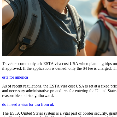
Travelers commonly ask ESTA visa cost USA when planning trips under
if approved. If the application is denied, only the $4 fee is charged. T
esta for america
As of recent regulations, the ESTA visa cost USA is set at a fixed pr
and necessary administrative procedures for entering the United Stat
reasonable and straightforward.
do i need a visa for usa from uk
The ESTA United States system is a vital part of border security, grant