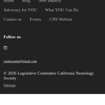
Home
Blog
New Impacts
Advocacy for YOU
What YOU Can Do
Contact us
Events
CNS Website
Follow us
cnslegcomte@gmail.com
© 2026 Legislative Committee California Neurology
Society
Sitemap