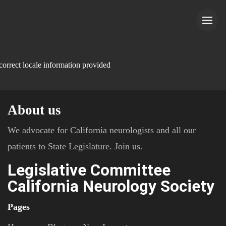
correct locale information provided
About us
We advocate for California neurologists and all our
patients to State Legislature. Join us.
Legislative Committee
California Neurology Society
Pages