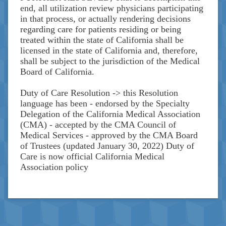
end, all utilization review physicians participating
in that process, or actually rendering decisions
regarding care for patients residing or being
treated within the state of California shall be
licensed in the state of California and, therefore,
shall be subject to the jurisdiction of the Medical
Board of California.
Duty of Care Resolution -> this Resolution
language has been - endorsed by the Specialty
Delegation of the California Medical Association
(CMA) - accepted by the CMA Council of
Medical Services - approved by the CMA Board
of Trustees (updated January 30, 2022) Duty of
Care is now official California Medical
Association policy