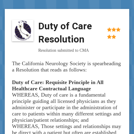
Duty of Care
Resolution
Resolution submitted to CMA
The California Neurology Society is spearheading
a Resolution that reads as follows:
Duty of Care: Requisite Principle in All
Healthcare Contractual Language
WHEREAS, Duty of care is a fundamental
principle guiding all licensed physicians as they
administer or participate in the administration of
care to patients within many different settings and
physician/patient relationships; and
WHEREAS, Those settings and relationships may
be direct with a patient but often are established