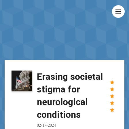
Erasing societal
stigma for
neurological
conditions
02-17-2024