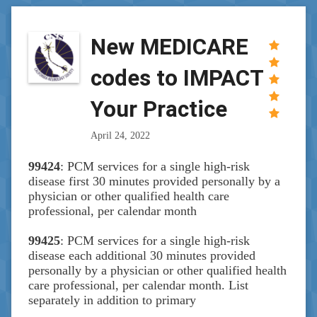
New MEDICARE
codes to IMPACT
Your Practice
April 24, 2022
99424
: PCM services for a single high-risk
disease first 30 minutes provided personally by a
physician or other qualified health care
professional, per calendar month
99425
: PCM services for a single high-risk
disease each additional 30 minutes provided
personally by a physician or other qualified health
care professional, per calendar month. List
separately in addition to primary