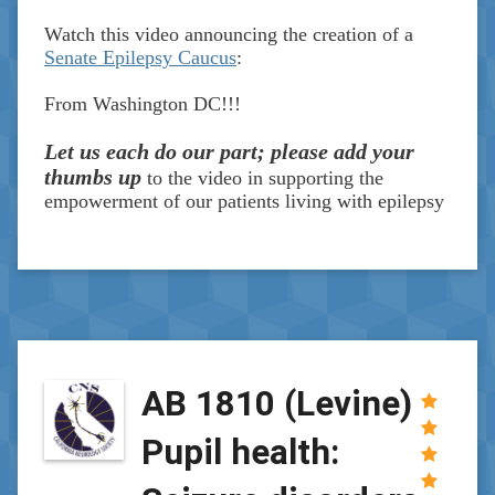
Watch this video announcing the creation of a
Senate Epilepsy Caucus
:
From Washington DC!!!
Let us each do our part; please add your
thumbs up
to the video in supporting the
empowerment of our patients living with epilepsy
AB 1810 (Levine)
Pupil health: