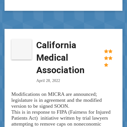
California
Medical
Association
April 28, 2022
Modifications on MICRA are announced;
legislature is in agreement and the modified
version to be signed SOON.
This is in response to FIPA (Fairness for Injured
Patients Act) initiative written by trial lawyers
attempting to remove caps on noneconomic