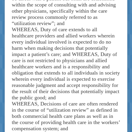
within the scope of consulting with and advising
other physicians, specifically within the care
review process commonly referred to as
“utilization review”; and
WHEREAS, Duty of care extends to all
healthcare providers and allied workers wherein
every individual involved is expected to do no
harm when making decisions that potentially
impact a patient’s care; and WHEREAS, Duty of
care is not restricted to physicians and allied
healthcare workers and is a responsibility and
obligation that extends to all individuals in society
wherein every individual is expected to exercise
reasonable judgment and accept responsibility for
the result of their decisions that potentially impact
the public good; and
WHEREAS, Decisions of care are often rendered
in the course of “utilization review” as defined in
both commercial health care plans as well as in
the course of providing health care in the workers’
compensation system; and