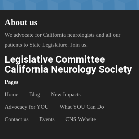
About us
We advocate for California neurologists and all our
patients to State Legislature. Join us.
Legislative Committee
California Neurology Society
Pages
Home
Blog
New Impacts
Advocacy for YOU
What YOU Can Do
Contact us
Events
CNS Website