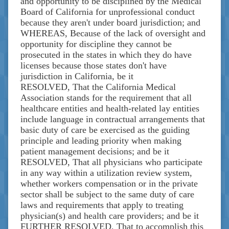
and opportunity to be disciplined by the Medical
Board of California for unprofessional conduct
because they aren't under board jurisdiction; and
WHEREAS, Because of the lack of oversight and
opportunity for discipline they cannot be
prosecuted in the states in which they do have
licenses because those states don't have
jurisdiction in California, be it
RESOLVED, That the California Medical
Association stands for the requirement that all
healthcare entities and health-related lay entities
include language in contractual arrangements that
basic duty of care be exercised as the guiding
principle and leading priority when making
patient management decisions; and be it
RESOLVED, That all physicians who participate
in any way within a utilization review system,
whether workers compensation or in the private
sector shall be subject to the same duty of care
laws and requirements that apply to treating
physician(s) and health care providers; and be it
FURTHER RESOLVED, That to accomplish this