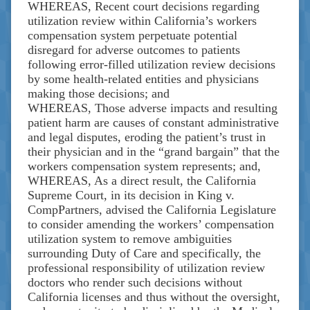
WHEREAS, Recent court decisions regarding
utilization review within California’s workers
compensation system perpetuate potential
disregard for adverse outcomes to patients
following error-filled utilization review decisions
by some health-related entities and physicians
making those decisions; and
WHEREAS, Those adverse impacts and resulting
patient harm are causes of constant administrative
and legal disputes, eroding the patient’s trust in
their physician and in the “grand bargain” that the
workers compensation system represents; and,
WHEREAS, As a direct result, the California
Supreme Court, in its decision in King v.
CompPartners, advised the California Legislature
to consider amending the workers’ compensation
utilization system to remove ambiguities
surrounding Duty of Care and specifically, the
professional responsibility of utilization review
doctors who render such decisions without
California licenses and thus without the oversight,