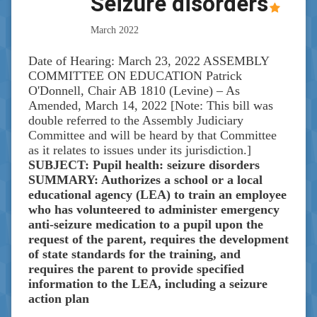
Seizure disorders
March 2022
Date of Hearing: March 23, 2022 ASSEMBLY
COMMITTEE ON EDUCATION Patrick
O'Donnell, Chair AB 1810 (Levine) – As
Amended, March 14, 2022 [Note: This bill was
double referred to the Assembly Judiciary
Committee and will be heard by that Committee
as it relates to issues under its jurisdiction.]
SUBJECT: Pupil health: seizure disorders
SUMMARY: Authorizes a school or a local
educational agency (LEA) to train an employee
who has volunteered to administer emergency
anti-seizure medication to a pupil upon the
request of the parent, requires the development
of state standards for the training, and
requires the parent to provide specified
information to the LEA, including a seizure
action plan