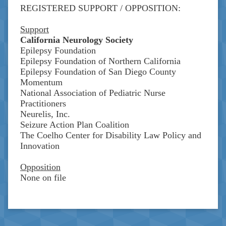
REGISTERED SUPPORT / OPPOSITION:
Support
California Neurology Society
Epilepsy Foundation
Epilepsy Foundation of Northern California
Epilepsy Foundation of San Diego County
Momentum
National Association of Pediatric Nurse
Practitioners
Neurelis, Inc.
Seizure Action Plan Coalition
The Coelho Center for Disability Law Policy and
Innovation
Opposition
None on file