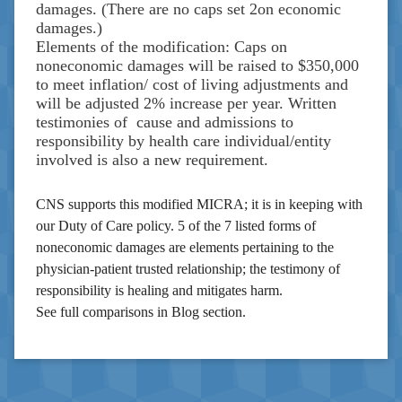
damages. (There are no caps set 2on economic
damages.)
Elements of the modification: Caps on
noneconomic damages will be raised to $350,000
to meet inflation/ cost of living adjustments and
will be adjusted 2% increase per year. Written
testimonies of cause and admissions to
responsibility by health care individual/entity
involved is also a new requirement.
CNS supports this modified MICRA; it is in keeping with
our Duty of Care policy. 5 of the 7 listed forms of
noneconomic damages are elements pertaining to the
physician-patient trusted relationship; the testimony of
responsibility is healing and mitigates harm.
See full comparisons in Blog section.