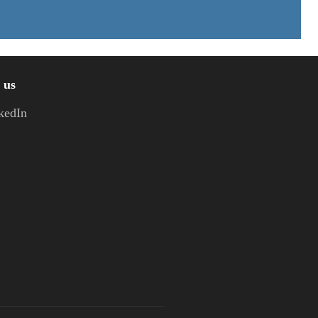
 us
kedIn