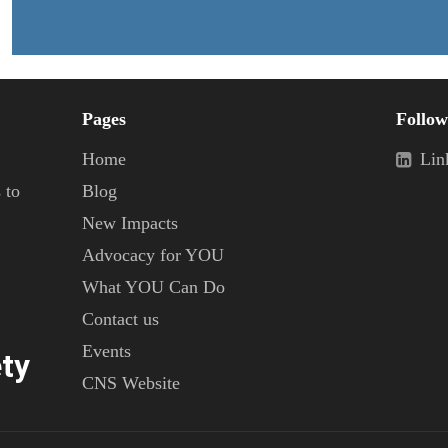
Pages
Follow
Home
Lin
 to
Blog
New Impacts
Advocacy for YOU
What YOU Can Do
Contact us
Events
ty
CNS Website