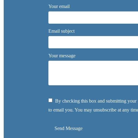
Your email
Email subject
Your message
By checking this box and submitting your i
to email you. You may unsubscribe at any tim
Send Message