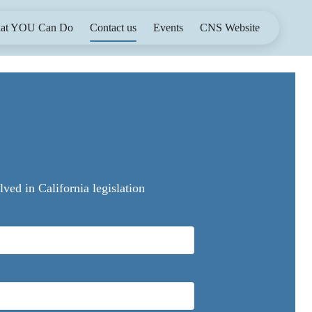
at YOU Can Do
Contact us
Events
CNS Website
ed in California legislation