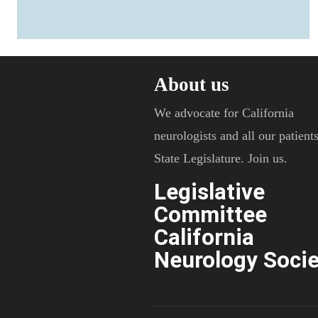
About us
We advocate for California
neurologists and all our patients
State Legislature. Join us.
Legislative
Committee
California
Neurology Socie