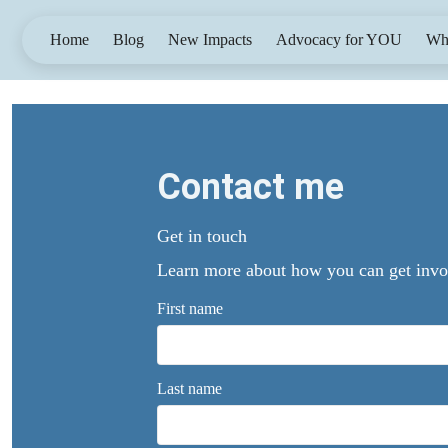
Home
Blog
New Impacts
Advocacy for YOU
Wh
Contact me
Get in touch
Learn more about how you can get involv
First name
Last name