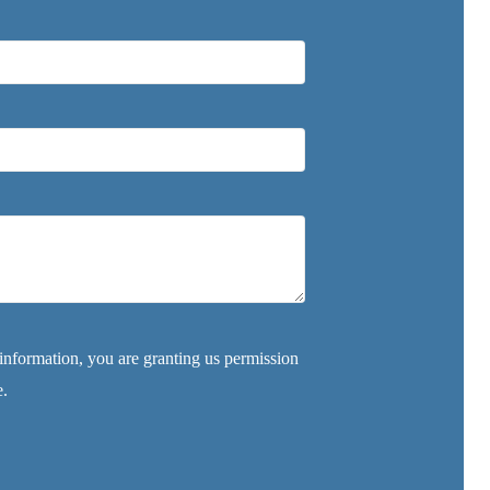
nformation, you are granting us permission
e.