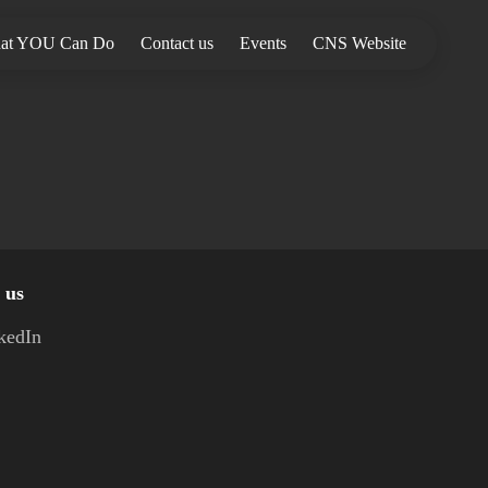
at YOU Can Do
Contact us
Events
CNS Website
 us
kedIn