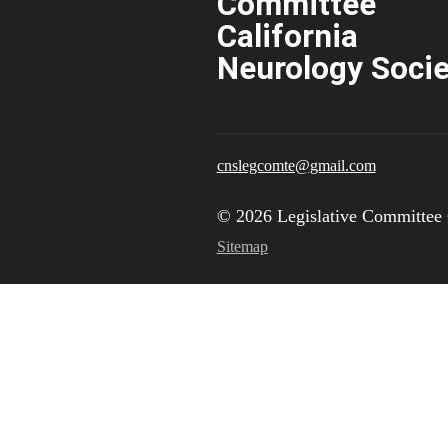
Committee
California
Neurology Socie
cnslegcomte@gmail.com
© 2026 Legislative Committee 
Sitemap