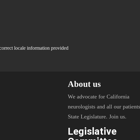
correct locale information provided
About us
We advocate for California
neurologists and all our patients
State Legislature. Join us.
Legislative