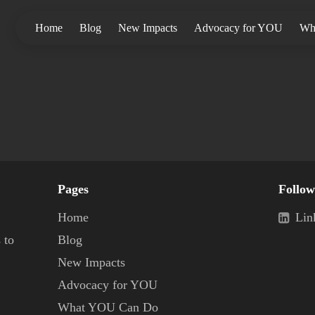
Home
Blog
New Impacts
Advocacy for YOU
Wh
Pages
Follow
Home
Lin
 to
Blog
New Impacts
Advocacy for YOU
What YOU Can Do