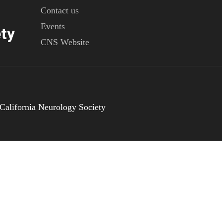
Contact us
Events
ty
CNS Website
California Neurology Society