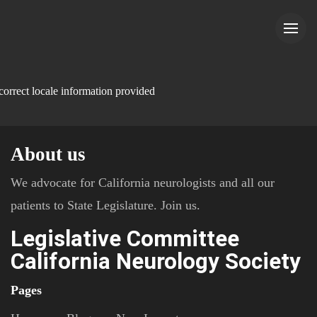
correct locale information provided
About us
We advocate for California neurologists and all our
patients to State Legislature. Join us.
Legislative Committee
California Neurology Society
Pages