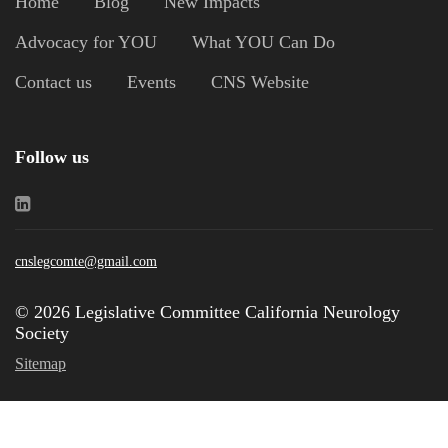
Home
Blog
New Impacts
Advocacy for YOU
What YOU Can Do
Contact us
Events
CNS Website
Follow us
cnslegcomte@gmail.com
© 2026 Legislative Committee California Neurology
Society
Sitemap